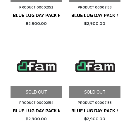
PRODUCT 00002152
PRODUCT 00002153
BLUE LUG DAY PACK MINI (BLACK)
BLUE LUG DAY PACK MINI (
฿2,900.00
฿2,900.00
SOLD OUT
SOLD OUT
PRODUCT 00002154
PRODUCT 00002155
BLUE LUG DAY PACK MINI (DARK BEIGE)
BLUE LUG DAY PACK MINI (
฿2,900.00
฿2,900.00