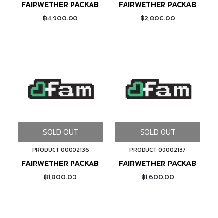
FAIRWETHER PACKABLE PACK (GRID RIP/AVOCADO)
FAIRWETHER PACKABLE SA
฿4,900.00
฿2,800.00
SOLD OUT
SOLD OUT
PRODUCT 00002136
PRODUCT 00002137
FAIRWETHER PACKABLE SACOCHE (CONDURA RIP/BLA
FAIRWETHER PACKABLE SA
฿1,800.00
฿1,600.00