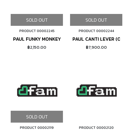
SOLD OUT
SOLD OUT
PRODUCT 00002245
PRODUCT 00002244
PAUL FUNKY MONKEY FRONT CABLE HANGER 1-1/8" (S
PAUL CANTI LEVER (ORANG
฿2,150.00
฿7,900.00
SOLD OUT
PRODUCT 00002119
PRODUCT 00002120
ADD TO CART