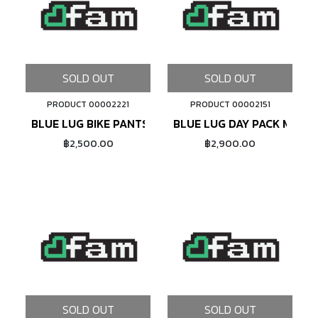
SOLD OUT
SOLD OUT
PRODUCT 00002221
PRODUCT 00002151
BLUE LUG BIKE PANTS (BROWN)
BLUE LUG DAY PACK MINI 
฿2,500.00
฿2,900.00
SOLD OUT
SOLD OUT