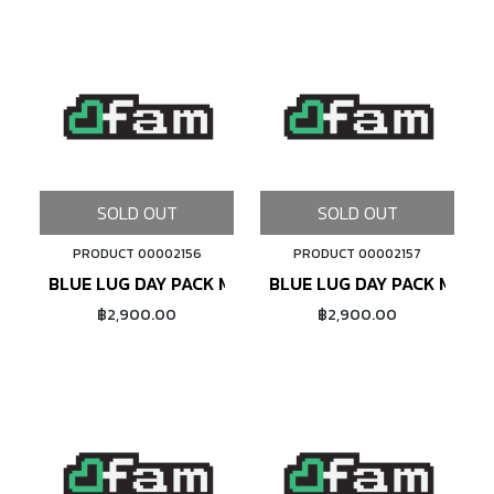
SOLD OUT
SOLD OUT
PRODUCT 00002156
PRODUCT 00002157
BLUE LUG DAY PACK MINI (LAVENDER)
BLUE LUG DAY PACK MINI (
฿2,900.00
฿2,900.00