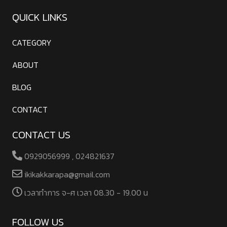
QUICK LINKS
CATEGORY
ABOUT
BLOG
CONTACT
CONTACT US
0929056999 , 024821637
ikikakkarapa@gmail.com
เวลาทําการ จ-ศ เวลา 08.30 - 19.00 น
FOLLOW US