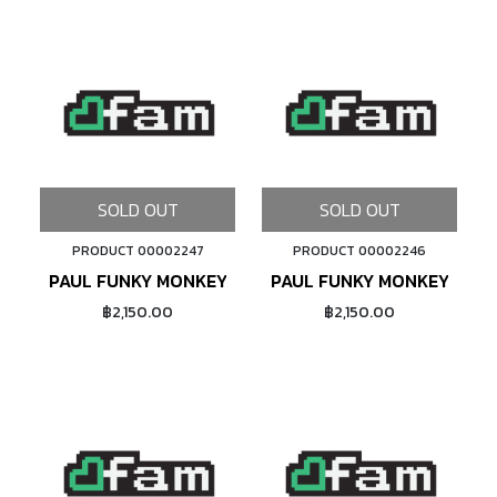
SOLD OUT
SOLD OUT
PRODUCT 00002247
PRODUCT 00002246
PAUL FUNKY MONKEY FRONT CABLE HANGER 1-1/8" (
PAUL FUNKY MONKEY FRONT
฿2,150.00
฿2,150.00