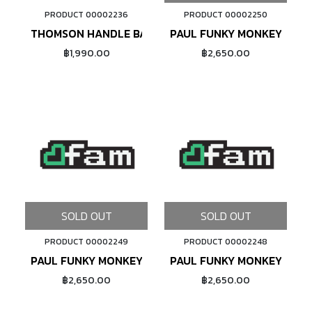
PRODUCT 00002236
PRODUCT 00002250
ADD TO CART
THOMSON HANDLE BAR TAPE
PAUL FUNKY MONKEY REAR
฿1,990.00
฿2,650.00
SOLD OUT
SOLD OUT
PRODUCT 00002249
PRODUCT 00002248
PAUL FUNKY MONKEY REAR CABLE HANGER (SILVER)
PAUL FUNKY MONKEY REAR
฿2,650.00
฿2,650.00