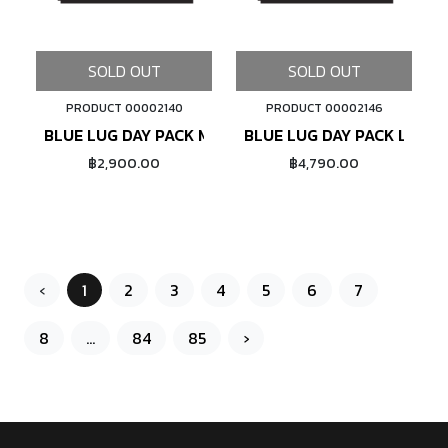
SOLD OUT
SOLD OUT
PRODUCT 00002140
PRODUCT 00002146
BLUE LUG DAY PACK MINI (PADDING NAVY CHECK)
BLUE LUG DAY PACK LIGHT 
฿2,900.00
฿4,790.00
‹
1
2
3
4
5
6
7
8
...
84
85
›