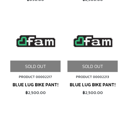
SOLD OUT
SOLD OUT
PRODUCT 00002217
PRODUCT 00002213
BLUE LUG BIKE PANTS (CHARCOAL)
BLUE LUG BIKE PANTS (BL
฿2,500.00
฿2,500.00