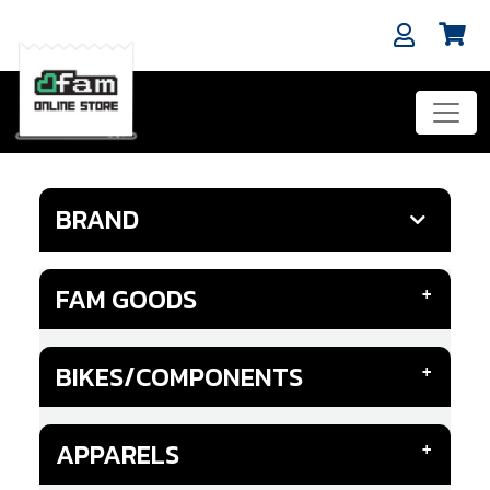
BRAND
FAM GOODS
BIKES/COMPONENTS
APPARELS