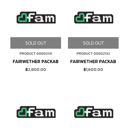
SOLD OUT
SOLD OUT
PRODUCT 00002131
PRODUCT 00002132
FAIRWETHER PACKABLE SACOCHE (DYNEEMA/BLACK)
FAIRWETHER PACKABLE SA
฿2,800.00
฿1,600.00