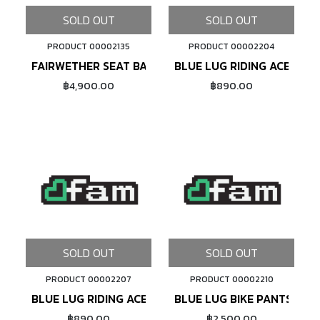
SOLD OUT
SOLD OUT
PRODUCT 00002135
PRODUCT 00002204
FAIRWETHER SEAT BAG (X-PAC/OLIVE)
BLUE LUG RIDING ACE T-SH
฿4,900.00
฿890.00
SOLD OUT
SOLD OUT
PRODUCT 00002207
PRODUCT 00002210
BLUE LUG RIDING ACE T-SHIRT (NAVY)
BLUE LUG BIKE PANTS (NAV
฿890.00
฿2,500.00