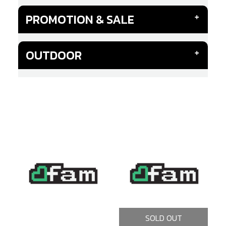
PROMOTION & SALE
OUTDOOR
SOLD OUT