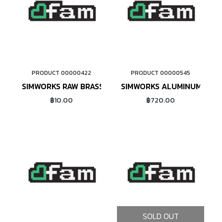
PRODUCT 00000422
PRODUCT 00000545
ADD TO CART
ADD TO CART
SIMWORKS RAW BRASS NIPPLE #14
SIMWORKS ALUMINUM NIPPL
฿10.00
฿720.00
SOLD OUT