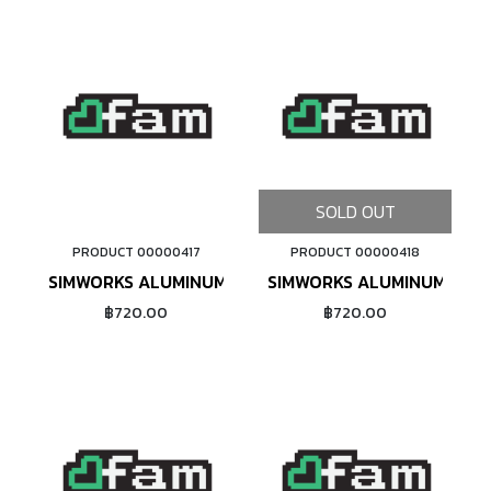
SOLD OUT
PRODUCT 00000417
PRODUCT 00000418
ADD TO CART
SIMWORKS ALUMINUM NIPPLE #14 (PURPLE)
SIMWORKS ALUMINUM NIPPL
฿720.00
฿720.00