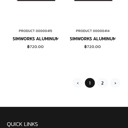
PRODUCT 00000415
PRODUCT 00000414
ADD TO CART
ADD TO CART
SIMWORKS ALUMINUM NIPPLE #14 (RED)
SIMWORKS ALUMINUM NIPP
฿720.00
฿720.00
‹
1
2
›
QUICK LINKS