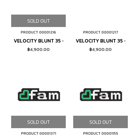
SOLD OUT
PRODUCT 00001216
PRODUCT 00001217
ADD TO CART
VELOCITY BLUNT 35 - 20" (POLISHED)
VELOCITY BLUNT 35 - 20" 
฿4,900.00
฿4,900.00
SOLD OUT
SOLD OUT
PRODUCT 00001371
PRODUCT 00001155