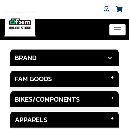
BRAND
FAM GOODS
BIKES/COMPONENTS
APPARELS