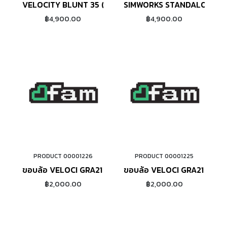
VELOCITY BLUNT 35 (27.5")
SIMWORKS STANDALONE 26
฿4,900.00
฿4,900.00
PRODUCT 00001226
PRODUCT 00001225
ADD TO CART
ADD TO CART
ขอบล้อ VELOCI GRA21 RIMBRAKE (SILVER)
ขอบล้อ VELOCI GRA21 RIMB
฿2,000.00
฿2,000.00