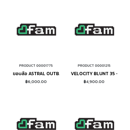
PRODUCT 00001775
PRODUCT 00001215
ADD TO CART
ADD TO CART
ขอบล้อ ASTRAL OUTBACK 20" (BLACK)
VELOCITY BLUNT 35 - 20" (
฿6,000.00
฿4,900.00