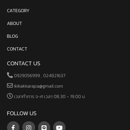
CATEGORY
ABOUT
BLOG
CONTACT
CONTACT US
0929056999 , 024821637
ikikakkarapa@gmail.com
เวลาทําการ จ-ศ เวลา 08.30 - 19.00 น
FOLLOW US