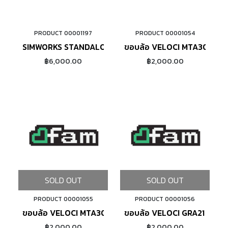
PRODUCT 00001197
PRODUCT 00001054
ADD TO CART
ADD TO CART
SIMWORKS STANDALONE 650B RIM MSW (BRONZE)
ขอบล้อ VELOCI MTA30 DISC
฿6,000.00
฿2,000.00
SOLD OUT
SOLD OUT
PRODUCT 00001055
PRODUCT 00001056
ขอบล้อ VELOCI MTA30 DISCBRAKE (BLACK)
ขอบล้อ VELOCI GRA21 DISC
฿2,000.00
฿2,000.00