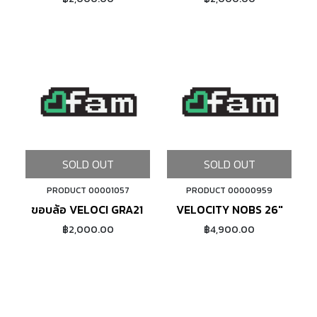
SOLD OUT
SOLD OUT
PRODUCT 00001057
PRODUCT 00000959
ขอบล้อ VELOCI GRA21 DISCBRAKE (SILVER)
VELOCITY NOBS 26"
฿2,000.00
฿4,900.00