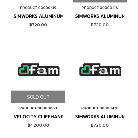
PRODUCT 00000419
PRODUCT 00000416
ADD TO CART
SIMWORKS ALUMINUM NIPPLE #14 (OLIVE)
SIMWORKS ALUMINUM NIPP
฿720.00
฿720.00
SOLD OUT
PRODUCT 00000063
PRODUCT 00000420
ADD TO CART
VELOCITY CLIFFHANGER 20" (BLACK MSW)
SIMWORKS ALUMINUM NIPP
฿4,200.00
฿720.00