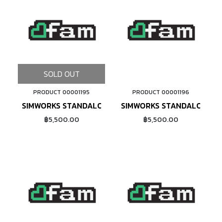
SOLD OUT
PRODUCT 00001195
PRODUCT 00001196
ADD TO CART
SIMWORKS STANDALONE 26" RIM (BRONZE)
SIMWORKS STANDALONE 65
฿5,500.00
฿5,500.00