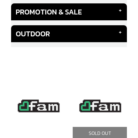
PROMOTION & SALE
OUTDOOR
SOLD OUT