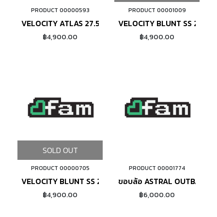
PRODUCT 00000593
PRODUCT 00001009
ADD TO CART
VELOCITY ATLAS 27.5 (SILVER)
VELOCITY BLUNT SS 26"
฿4,900.00
฿4,900.00
SOLD OUT
PRODUCT 00000705
PRODUCT 00001774
ADD TO CART
VELOCITY BLUNT SS 27.5"
ขอบล้อ ASTRAL OUTBACK 20
฿4,900.00
฿6,000.00