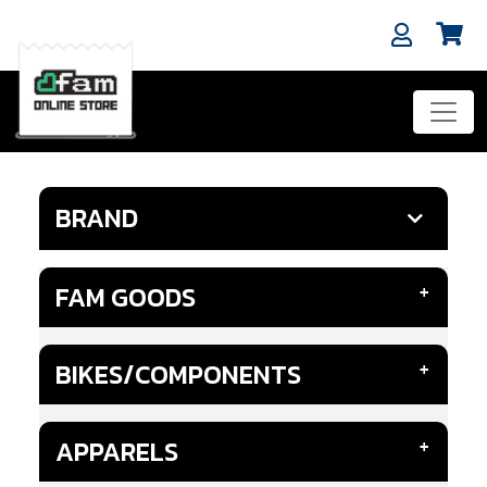
BRAND
FAM GOODS
BIKES/COMPONENTS
APPARELS