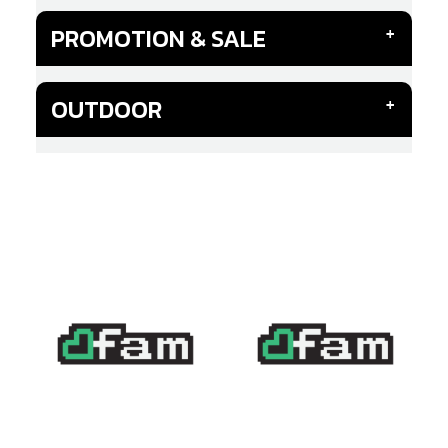
PROMOTION & SALE
OUTDOOR