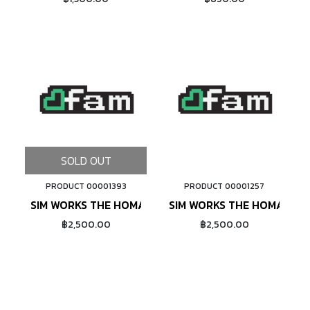
SOLD OUT
PRODUCT 00001393
PRODUCT 00001257
ADD TO CART
SIM WORKS THE HOMAGE TLC 26X2.13 (BLACK)
SIM WORKS THE HOMAGE TL
฿2,500.00
฿2,500.00