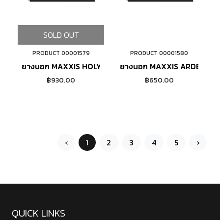
SOLD OUT
PRODUCT 00001579
PRODUCT 00001580
ADD TO CART
ยางนอก MAXXIS HOLY ROLLER 26X2.20 ขอบลวด
ยางนอก MAXXIS ARDENT 2
฿930.00
฿650.00
‹
1
2
3
4
5
›
QUICK LINKS