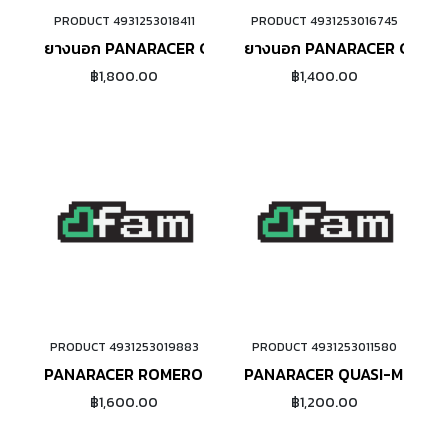
PRODUCT 4931253018411
PRODUCT 4931253016745
ADD TO CART
ADD TO CART
ยางนอก PANARACER GRAVELKING SK+ (650B)
ยางนอก PANARACER GRAVE
฿1,800.00
฿1,400.00
PRODUCT 4931253019883
PRODUCT 4931253011580
ADD TO CART
ADD TO CART
PANARACER ROMERO HO
PANARACER QUASI-MOTO ข
฿1,600.00
฿1,200.00