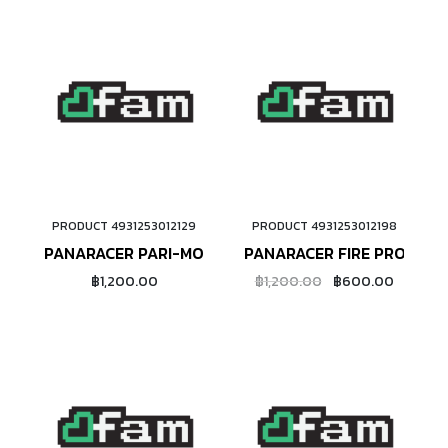
PRODUCT 4931253012129
PRODUCT 4931253012198
ADD TO CART
ADD TO CART
PANARACER PARI-MOTO 650B
PANARACER FIRE PRO TUBE
฿1,200.00
฿1,200.00
฿600.00