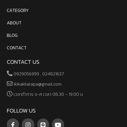
CATEGORY
ABOUT
BLOG
CONTACT
CONTACT US
0929056999 , 024821637
ikikakkarapa@gmail.com
เวลาทําการ จ-ศ เวลา 08.30 - 19.00 น
FOLLOW US