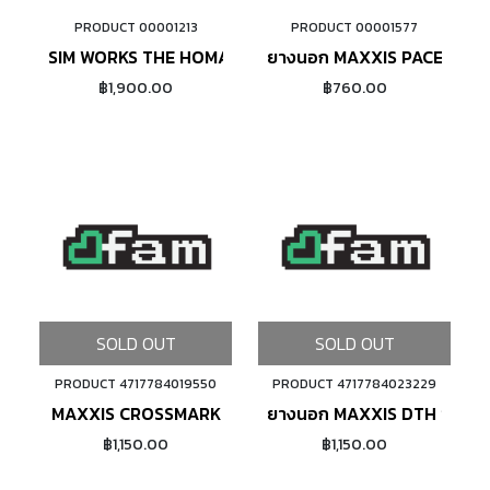
PRODUCT 00001213
PRODUCT 00001577
ADD TO CART
ADD TO CART
SIM WORKS THE HOMAGE (SAND BEIGE)
ยางนอก MAXXIS PACE ขอบ
฿1,900.00
฿760.00
SOLD OUT
SOLD OUT
PRODUCT 4717784019550
PRODUCT 4717784023229
MAXXIS CROSSMARK
ยางนอก MAXXIS DTH ขอบพั
฿1,150.00
฿1,150.00