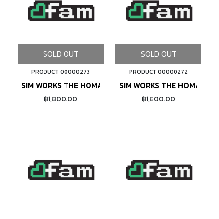
SOLD OUT
SOLD OUT
PRODUCT 00000273
PRODUCT 00000272
SIM WORKS THE HOMAGE (GREEN)
SIM WORKS THE HOMAGE (
฿1,800.00
฿1,800.00