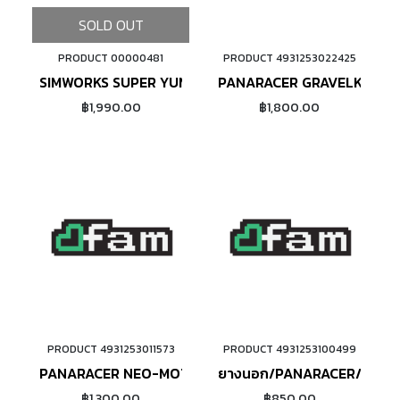
SOLD OUT
PRODUCT 00000481
PRODUCT 4931253022425
ADD TO CART
SIMWORKS SUPER YUMMY (BROWN)
PANARACER GRAVELKING SS
฿1,990.00
฿1,800.00
PRODUCT 4931253011573
PRODUCT 4931253100499
ADD TO CART
ADD TO CART
PANARACER NEO-MOTO ขอบพับ
ยางนอก/PANARACER/ขอบลว
฿1,300.00
฿850.00