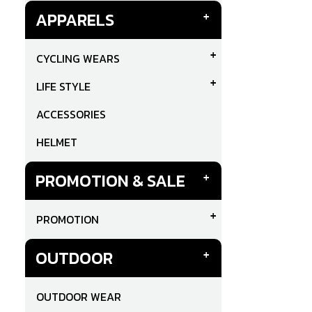
APPARELS
CYCLING WEARS
LIFE STYLE
ACCESSORIES
HELMET
PROMOTION & SALE
PROMOTION
OUTDOOR
OUTDOOR WEAR