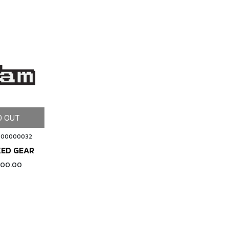
D OUT
 00000032
XED GEAR
000.00