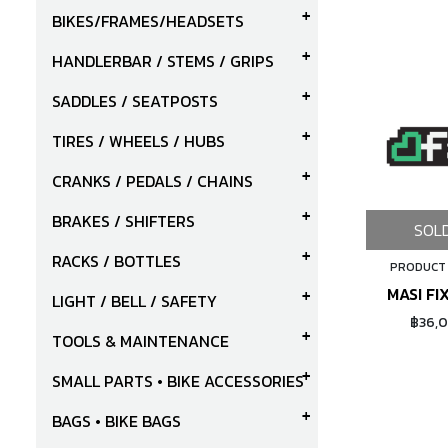
BIKES/FRAMES/HEADSETS
HANDLERBAR / STEMS / GRIPS
SADDLES / SEATPOSTS
TIRES / WHEELS / HUBS
CRANKS / PEDALS / CHAINS
BRAKES / SHIFTERS
SOL
RACKS / BOTTLES
PRODUCT
MASI FI
LIGHT / BELL / SAFETY
฿36,
TOOLS & MAINTENANCE
SMALL PARTS • BIKE ACCESSORIES
BAGS • BIKE BAGS