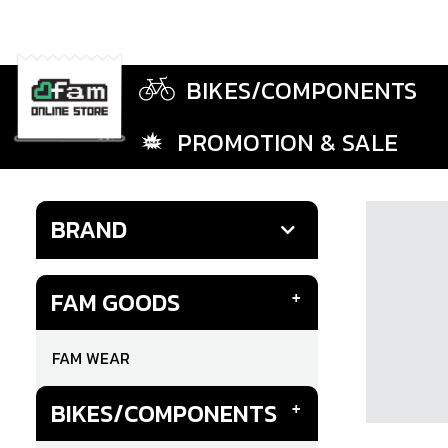
BIKES/COMPONENTS
PROMOTION & SALE
BRAND
FAM GOODS
FAM WEAR
BIKES/COMPONENTS