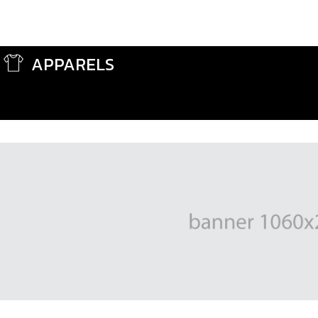
APPARELS