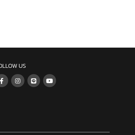
OLLOW US