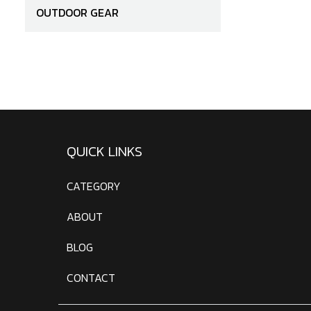
OUTDOOR GEAR
QUICK LINKS
CATEGORY
ABOUT
BLOG
CONTACT