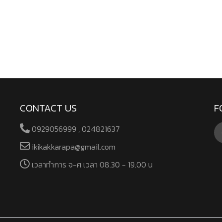
CONTACT US
F
0929056999 , 024821637
ikikakkarapa@gmail.com
เวลาทําการ จ-ศ เวลา 08.30 - 19.00 น