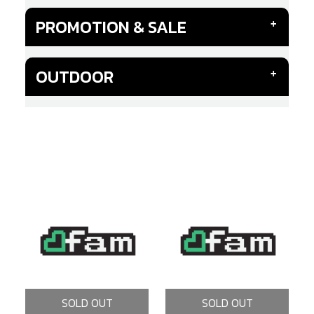
PROMOTION & SALE
OUTDOOR
SOLD OUT
SOLD OUT