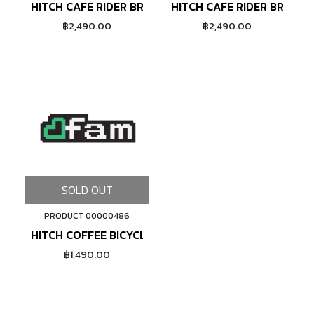
HITCH CAFE RIDER BRETON SHIRT - COFFEE/BLUE
HITCH CAFE RIDER BRETON
฿2,490.00
฿2,490.00
SOLD OUT
PRODUCT 00000486
HITCH COFFEE BICYCLE T-SHIRT - TEAL GREEN
฿1,490.00