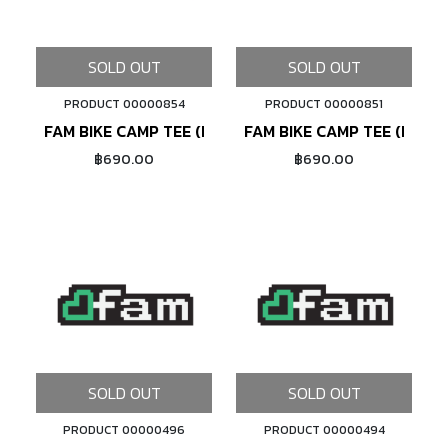
SOLD OUT
SOLD OUT
PRODUCT 00000854
PRODUCT 00000851
FAM BIKE CAMP TEE (BLACK)
FAM BIKE CAMP TEE (NAVY)
฿690.00
฿690.00
SOLD OUT
SOLD OUT
PRODUCT 00000496
PRODUCT 00000494