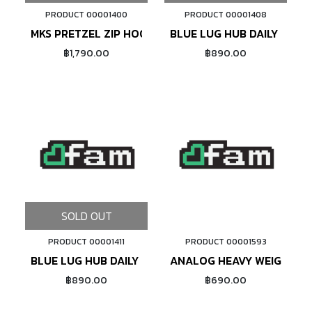
PRODUCT 00001400
PRODUCT 00001408
MKS PRETZEL ZIP HOODIE
BLUE LUG HUB DAILY T-SHI
฿1,790.00
฿890.00
SOLD OUT
PRODUCT 00001411
PRODUCT 00001593
ADD TO CART
BLUE LUG HUB DAILY T-SHIRT (WHITE)
ANALOG HEAVY WEIGHT TE
฿890.00
฿690.00