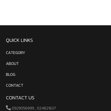
QUICK LINKS
CATEGORY
ABOUT
BLOG
CONTACT
CONTACT US
0929056999 , 024821637