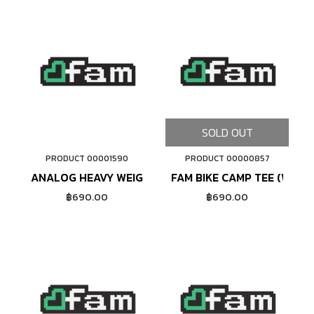
SOLD OUT
PRODUCT 00001590
PRODUCT 00000857
ADD TO CART
ANALOG HEAVY WEIGHT TEE (WHITE)
FAM BIKE CAMP TEE (WHITE
฿690.00
฿690.00