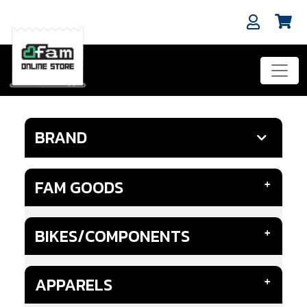
BRAND
FAM GOODS
BIKES/COMPONENTS
APPARELS