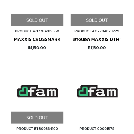
SOLD OUT
SOLD OUT
PRODUCT 4717784019550
PRODUCT 4717784023229
MAXXIS CROSSMARK
ยางนอก MAXXIS DTH ขอบพั
฿1,150.00
฿1,150.00
SOLD OUT
PRODUCT ETB00334100
PRODUCT 00001578
ADD TO CART