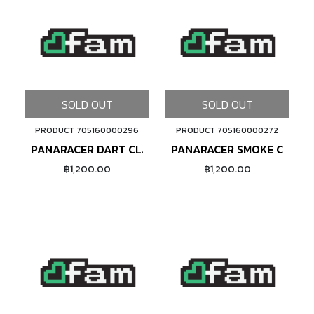
SOLD OUT
SOLD OUT
PRODUCT 705160000296
PRODUCT 705160000272
PANARACER DART CLASSIC (BLACK)
PANARACER SMOKE CLASSI
฿1,200.00
฿1,200.00