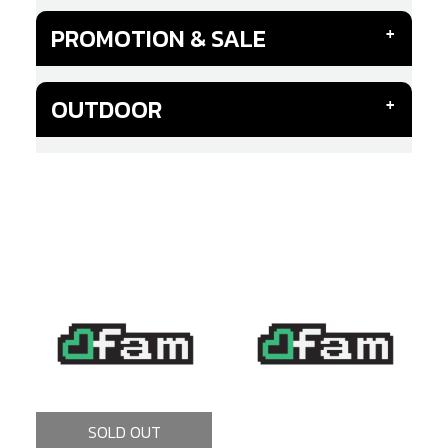
PROMOTION & SALE
OUTDOOR
SOLD OUT