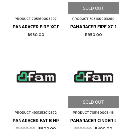
SOLD OUT
PRODUCT 705160003297
PRODUCT 705160003280
ADD TO CART
PANARACER FIRE XC PRO ขอบลวด
PANARACER FIRE XC PRO ข
฿950.00
฿950.00
SOLD OUT
PRODUCT 4931253012372
PRODUCT 705160005413
ADD TO CART
PANARACER FAT B NIMPLE ขอบลวด
PANARACER CINDER ขอบลว
฿1,800.00
฿900.00
฿800.00
฿400.00