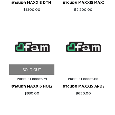
ยางนอก MAXXIS DTH ขอบพับ (BROWN)
ยางนอก MAXXIS MAXXLITE 
฿1,300.00
฿2,200.00
SOLD OUT
PRODUCT 00001579
PRODUCT 00001580
ADD TO CART
ยางนอก MAXXIS HOLY ROLLER 26X2.20 ขอบลวด
ยางนอก MAXXIS ARDENT 2
฿930.00
฿650.00