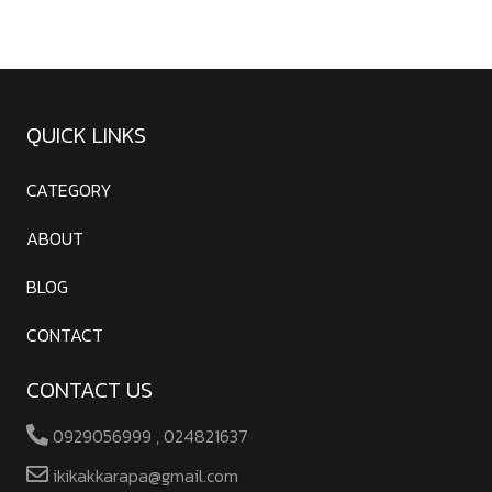
QUICK LINKS
CATEGORY
ABOUT
BLOG
CONTACT
CONTACT US
0929056999 , 024821637
ikikakkarapa@gmail.com