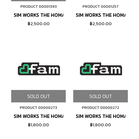
PRODUCT 00001393
PRODUCT 00001257
ADD TO CART
SIM WORKS THE HOMAGE TLC 26X2.13 (BLACK)
SIM WORKS THE HOMAGE TL
฿2,500.00
฿2,500.00
SOLD OUT
SOLD OUT
PRODUCT 00000273
PRODUCT 00000272
SIM WORKS THE HOMAGE (GREEN)
SIM WORKS THE HOMAGE (
฿1,800.00
฿1,800.00