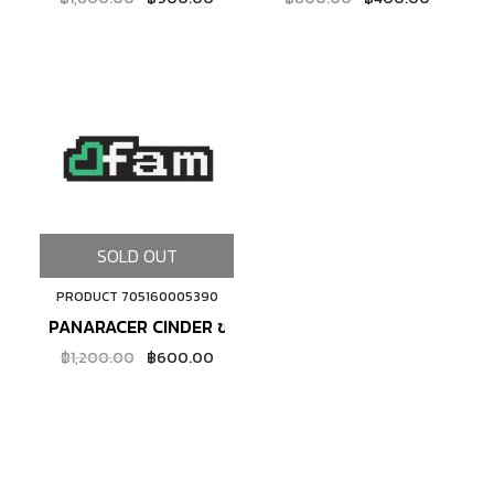
SOLD OUT
PRODUCT 705160005390
PANARACER CINDER ขอบพับ
฿1,200.00
฿600.00