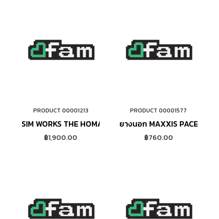
PRODUCT 00001213
PRODUCT 00001577
ADD TO CART
ADD TO CART
SIM WORKS THE HOMAGE (SAND BEIGE)
ยางนอก MAXXIS PACE ขอบ
฿1,900.00
฿760.00