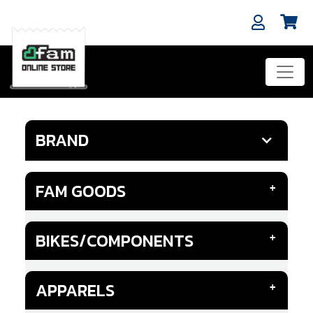
BRAND
FAM GOODS
BIKES/COMPONENTS
APPARELS