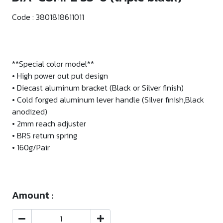
Code :
3801818611011
**Special color model**
• High power out put design
• Diecast aluminum bracket (Black or Silver finish)
• Cold forged aluminum lever handle (Silver finish,Black
anodized)
• 2mm reach adjuster
• BRS return spring
• 160g/Pair
Amount :