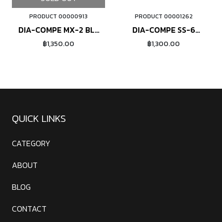
PRODUCT 00000913
PRODUCT 00001262
ORDER NOW
DIA-COMPE MX-2 BL-
DIA-COMPE SS-6
200 (red)
(polished)
฿1,350.00
฿1,300.00
QUICK LINKS
CATEGORY
ABOUT
BLOG
CONTACT