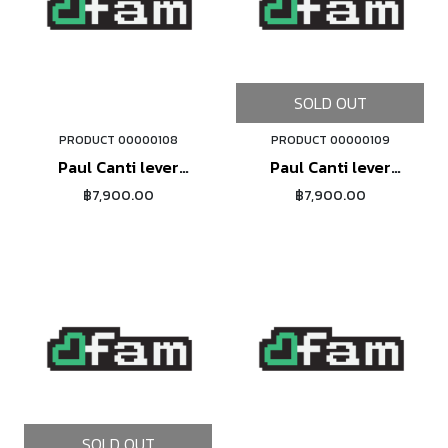
SOLD OUT
PRODUCT 00000108
PRODUCT 00000109
ORDER NOW
Paul Canti lever
Paul Canti lever
(silver)
(black)
฿7,900.00
฿7,900.00
SOLD OUT