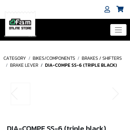
CATEGORY
BIKES/COMPONENTS
BRAKES / SHIFTERS
BRAKE LEVER
DIA-COMPE SS-6 (TRIPLE BLACK)
DIA-COMPE SS-6 (triple black)