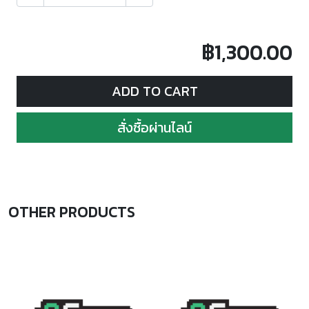
฿1,300.00
ADD TO CART
สั่งซื้อผ่านไลน์
OTHER PRODUCTS