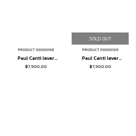
SOLD OUT
PRODUCT 00000108
PRODUCT 00000109
ORDER NOW
Paul Canti lever
Paul Canti lever
(silver)
(black)
฿7,900.00
฿7,900.00