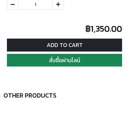
฿1,350.00
ADD TO CART
สั่งซื้อผ่านไลน์
OTHER PRODUCTS