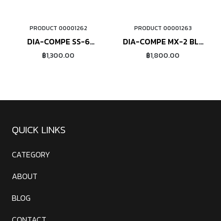
PRODUCT 00001262
PRODUCT 00001263
ORDER NOW
ORDER NOW
DIA-COMPE SS-6
DIA-COMPE MX-2 BL-
(polished)
200 (polished)
฿1,300.00
฿1,800.00
QUICK LINKS
CATEGORY
ABOUT
BLOG
CONTACT