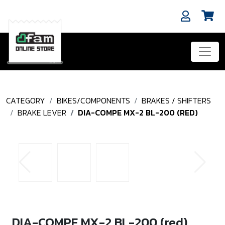
CATEGORY
BIKES/COMPONENTS
BRAKES / SHIFTERS
BRAKE LEVER
DIA-COMPE MX-2 BL-200 (RED)
DIA-COMPE MX-2 BL-200 (red)