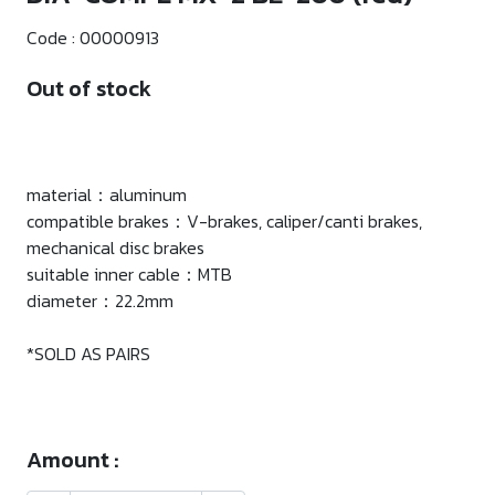
Code :
00000913
Out of stock
material：aluminum
compatible brakes：V-brakes, caliper/canti brakes,
mechanical disc brakes
suitable inner cable：MTB
diameter：22.2mm
*SOLD AS PAIRS
Amount :